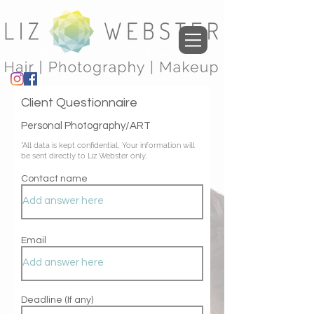
Client Questionnaire
Personal Photography/ART
*All data is kept
confidential, Your information will
be sent directly to Liz Webster only.
Contact name
Email
Deadline (If any)