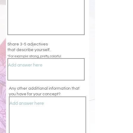
Share 3-5 adjectives
that
describe
yourself.
*For example: strong, pretty, colorful
Any other additional information that
you have for your concept?