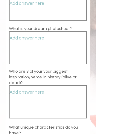
What is your dream photoshoot?
Who are 3 of your your biggest
inspiration/heros
in history (alive or
dead)?
What unique
characteristics do you
have
?