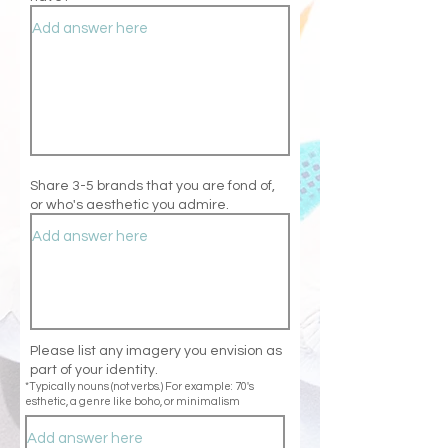
Share 3-5 brands that you are fond of,
or who's aesthetic you admire.
Please list any imagery you envision as
part of your identity.
*Typically nouns (not verbs.) For example: 70's
esthetic, a genre like boho, or minimalism